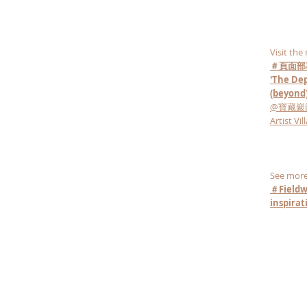
Visit the
＃頁面部
'The Dep
(beyond)
@寶藏巖國際藝
Artist Vil
See more
＃Fieldw
inspira