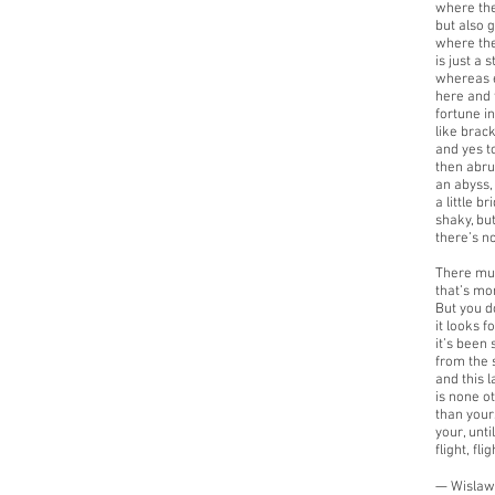
where the
but also 
where the
is just a 
whereas e
here and 
fortune i
like brac
and yes to
then abru
an abyss, 
a little b
shaky, but
there’s n
There mu
that’s mo
But you do
it looks f
it’s been 
from the s
and this l
is none o
than yours
your, unti
flight, flig
— Wislaw