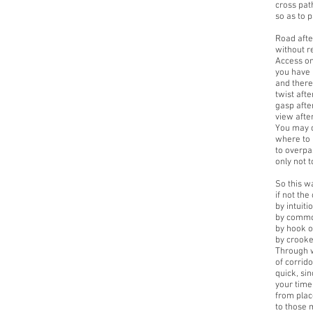
cross pat
so as to p
Road afte
without r
Access on
you have 
and there,
twist afte
gasp afte
view afte
You may 
where to 
to overpas
only not t
So this wa
if not the
by intuiti
by commo
by hook o
by crooke
Through 
of corrid
quick, si
your time
from plac
to those m