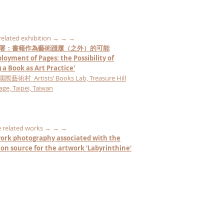
 related exhibition → → →
署：書籍作為藝術踐履（之外）的可能
loyment of Pages: the Possibility of
 a Book as Art Practice'
術村 Artists’ Books Lab, Treasure Hill
lage, Taipei, Taiwan
 related works → → →
ork photography associated with the
tion
source
for the artwork 'Labyrinthine'