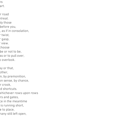
hs
art.
r road
etreat.
ly those
before you,
 as if in consolation,
r twist,
r gasp,
r view.
choose
be or not to be,
s or to pull over,
o overlook.
y or that,
 other,
on, by premonition,
n sense, by chance,
r crook,
d shortcuts.
whichever rows upon rows
ors and gates,
nce in the meantime
 is running short,
e to place,
any still left open,