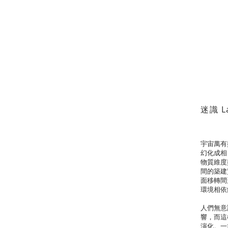
迷識 La
宇宙萬有
幻化成相
物質維度
間的築建
面移轉間
環境相依
人們無意
響，而這
演化。一