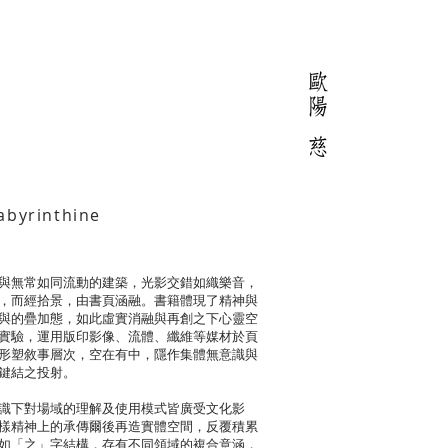
byrinthine
與無常如同流動的建築，光影交錯如織樂音，
，而經拾景，由書頁涵融。書籍體現了精神與
與的疊加態，如此虛實消融與再創之下心靈空
實驗，運用版印影像、流體、纖維等媒材於頁
形塑敘事層次，空在有中，隱作集體無意識與
鍵結之投射。
識下對場域的理解及使用模式皆廣受文化影
樣精神上的承傳爾後再造實體空間，反覆積累
如「之」字結構，存有不同領域的複合意涵，