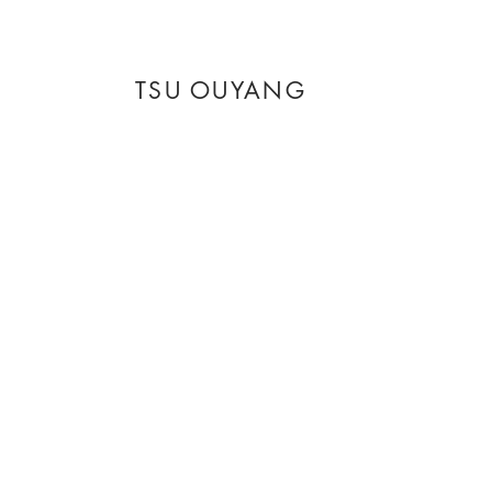
TSU OUYANG