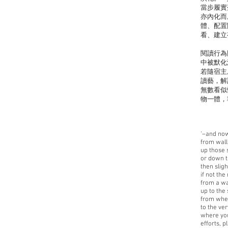
當步履實
亦內化而
體、配置
看、建立
閱讀行為
中被默化
若隨宿主
讀藝，解
無數看似
物一體，
'–and now
from wall 
up those 
or down t
then slight
if not the 
from a wa
up to the
from whe
to the ver
where you
efforts, 