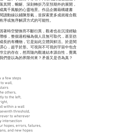
落其間，蜿蜒、深刻轉折乃至預期外的展開，
成萬千風貌的心靈地景。作品企圖藉構建書
閱讀動線以鋪陳形氣，並探索更多成就複合觀
有序或無序解譯方式的可能性。
因著時空變換而不斷衍異，觀者也在沉浸經驗
潛移，整個過程極為個人且無可取代，甚至彷
成長的有機物，它是如此立體與鮮活。於是閱
譯心，超乎於形。可視與不可視的宇宙中包含
悖立的存在，然而隨內觀連結本源自性，覺萬
我們曾以為的界限何來？矛盾又是否為真？
 a few steps
to wall,
stairs
he others,
ly to the left,
right,
ll within a wall
 seventh threshold,
rever to wherever
y intersection
r hopes, errors, failures,
plans, and new hopes