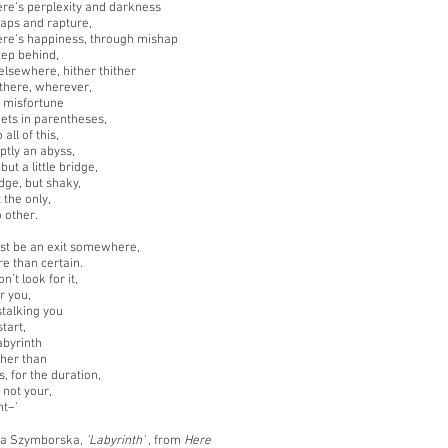
re’s perplexity and darkness
gaps and rapture,
re’s happiness, through mishap
step behind,
lsewhere, hither thither
there, wherever,
n misfortune
kets in parentheses,
 all of this,
ptly an abyss,
but a little bridge,
ridge, but shaky,
 the only,
o other.
st be an exit somewhere,
re than certain.
n’t look for it,
or you,
stalking you
tart,
abyrinth
ther than
, for the duration,
l not your,
ht–'
a Szymborska,
'Labyrinth'
, from
Here