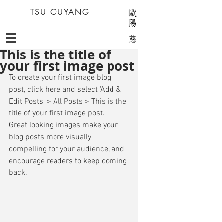
TSU OUYANG
This is the title of
your first image post
To create your first image blog 
post, click here and select 'Add & 
Edit Posts' > All Posts > This is the 
title of your first image post. 
Great looking images make your 
blog posts more visually 
compelling for your audience, and 
encourage readers to keep coming 
back. 