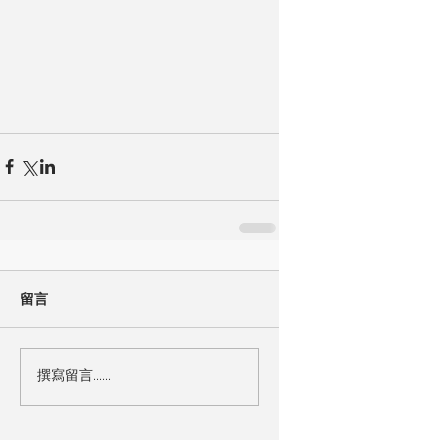
留言
撰寫留言......