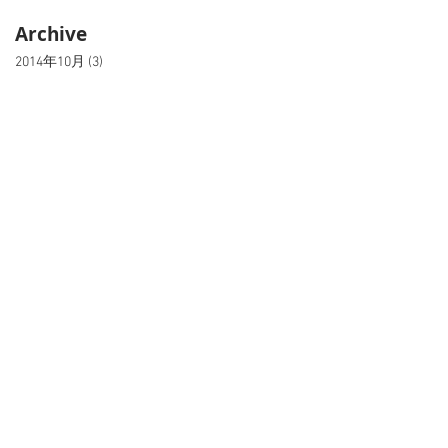
Archive
2014年10月
(3)
3 篇文章