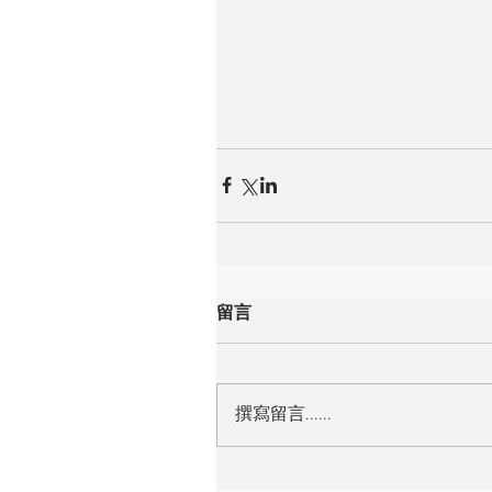
留言
撰寫留言......