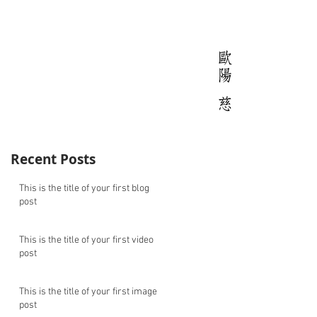
Recent Posts
This is the title of your first blog
post
This is the title of your first video
post
This is the title of your first image
post