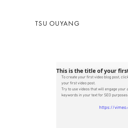
TSU OUYANG
This is the title of your fir
To create your first video blog post, click
your first video post. 
Try to use videos that will engage your a
keywords in your text for SEO purposes.
https://vime