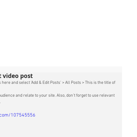
st video post
 here and select 'Add & Edit Posts' > All Posts > This is the title of 
udience and relate to your site. Also, don’t forget to use relevant 
 
o.com/107545556